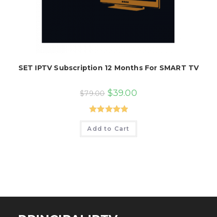
SET IPTV Subscription 12 Months For SMART TV
Original
Current
$
39.00
$
79.00
price
price
was:
is:
$79.00.
$39.00.
Rated
5.00
Add to Cart
out of 5