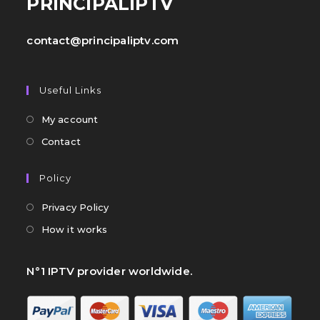
PRINCIPALIPTV
contact@principaliptv.com
Useful Links
My account
Contact
Policy
Privacy Policy
How it works
N°1 IPTV provider worldwide.