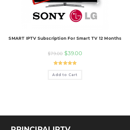
SMART IPTV Subscription For Smart TV 12 Months
Original
Current
$
39.00
$
79.00
price
price
was:
is:
$79.00.
$39.00.
Rated
5.00
Add to Cart
out of 5
PRINCIPALIPTV