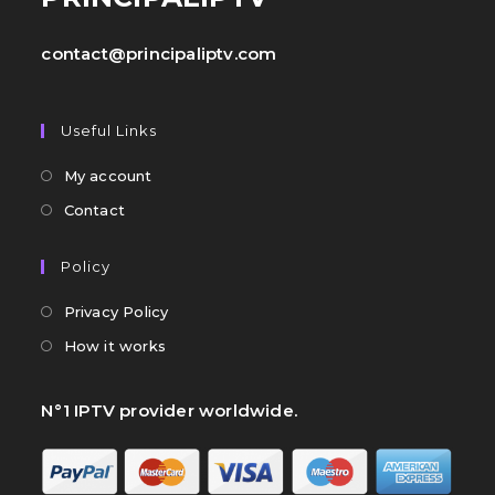
contact@principaliptv.com
Useful Links
My account
Contact
Policy
Privacy Policy
How it works
N°1 IPTV provider worldwide.