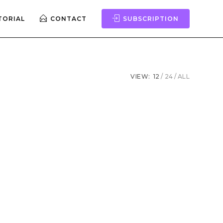
TORIAL
CONTACT
SUBSCRIPTION
VIEW:
12
24
ALL