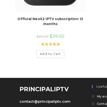
Official NeoX2 IPTV subscription 12
months
Original
Current
$
39.00
$
69.00
price
price
was:
is:
$69.00.
$39.00.
Rated
5.00
Add to Cart
out of 5
Useful
PRINCIPALIPTV
My ac
contact@principaliptv.com
Conta