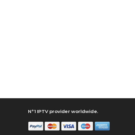
N°1 IPTV provider worldwide.