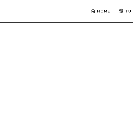
HOME
TU