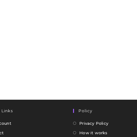
 Links
Policy
count
Privacy Policy
ct
How it works