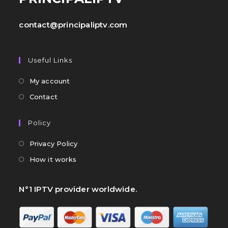
contact@principaliptv.com
Useful Links
My account
Contact
Policy
Privacy Policy
How it works
N°1 IPTV provider worldwide.