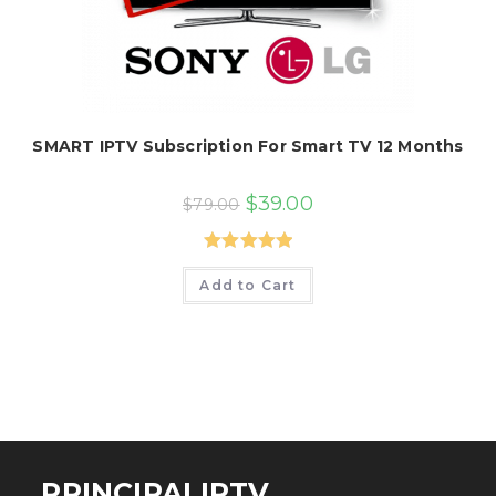
SMART IPTV Subscription For Smart TV 12 Months
Original
Current
$
39.00
$
79.00
price
price
was:
is:
$79.00.
$39.00.
Rated
5.00
Add to Cart
out of 5
PRINCIPALIPTV