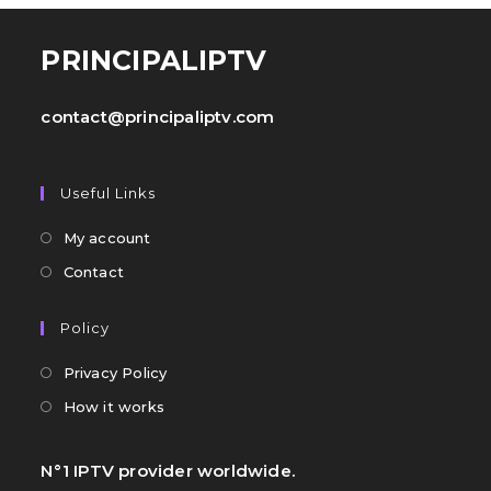
PRINCIPALIPTV
contact@principaliptv.com
Useful Links
My account
Contact
Policy
Privacy Policy
How it works
N°1 IPTV provider worldwide.