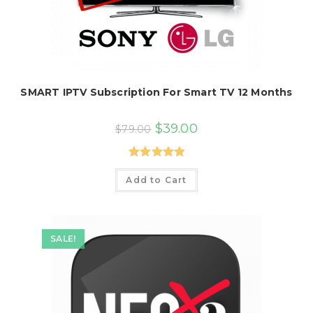
SMART IPTV Subscription For Smart TV 12 Months
Original
Current
$
39.00
$
79.00
price
price
was:
is:
$79.00.
$39.00.
Rated
5.00
Add to Cart
out of 5
SALE!