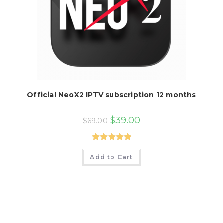
Official NeoX2 IPTV subscription 12 months
Original
Current
$
39.00
$
69.00
price
price
was:
is:
$69.00.
$39.00.
Rated
5.00
Add to Cart
out of 5