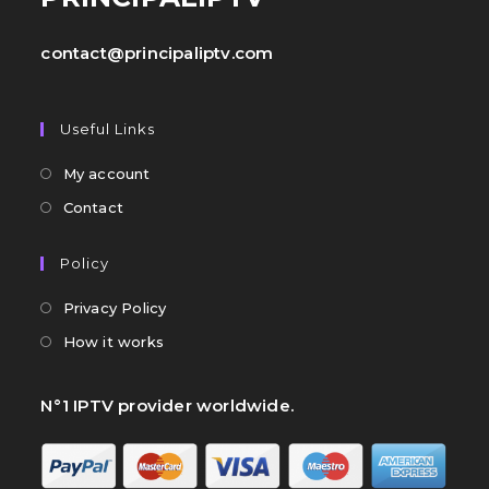
contact@principaliptv.com
Useful Links
My account
Contact
Policy
Privacy Policy
How it works
N°1 IPTV provider worldwide.