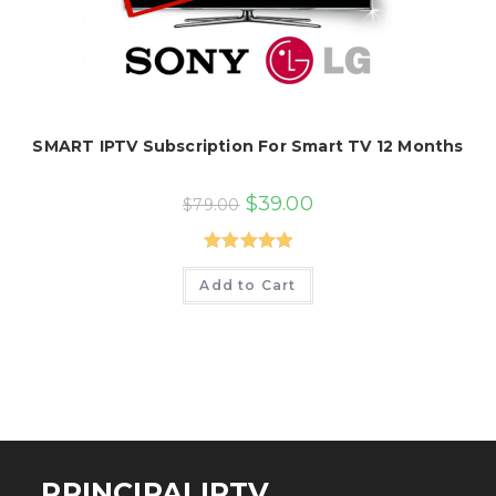
SMART IPTV Subscription For Smart TV 12 Months
Original
Current
$
39.00
$
79.00
price
price
was:
is:
$79.00.
$39.00.
Rated
5.00
Add to Cart
out of 5
PRINCIPALIPTV