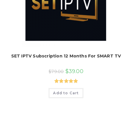
SET IPTV Subscription 12 Months For SMART TV
Original
Current
$
39.00
$
79.00
price
price
was:
is:
$79.00.
$39.00.
Rated
5.00
Add to Cart
out of 5