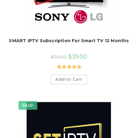
SMART IPTV Subscription For Smart TV 12 Months
Original
Current
$
39.00
$
79.00
price
price
was:
is:
$79.00.
$39.00.
Rated
5.00
Add to Cart
out of 5
SALE!