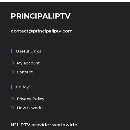
PRINCIPALIPTV
contact@principaliptv.com
Useful Links
My account
Contact
Policy
Privacy Policy
How it works
N°1 IPTV provider worldwide.